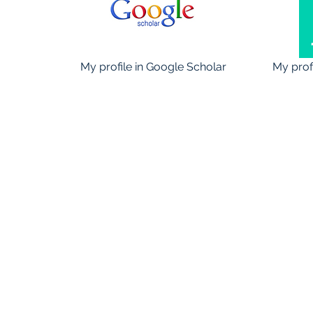
My profile in Google Scholar
My prof
©2016 by Paolo Steg